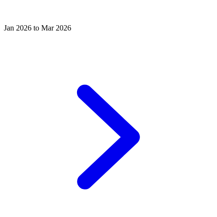
Jan 2026 to Mar 2026