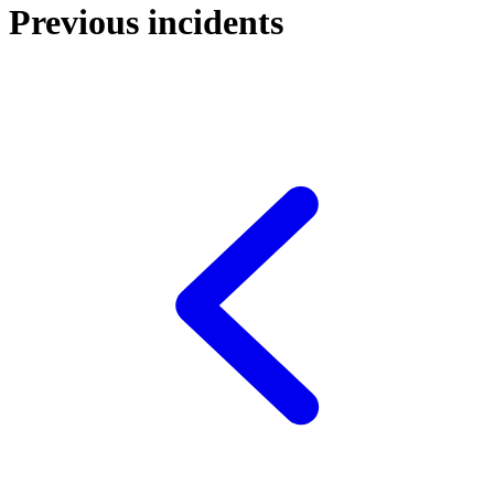
Previous incidents