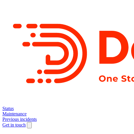
Status
Maintenance
Previous incidents
Get in touch